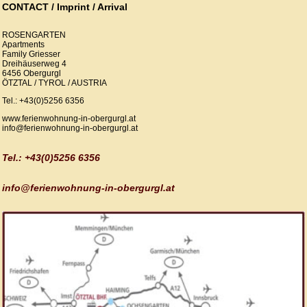
CONTACT / Imprint / Arrival
ROSENGARTEN
Apartments
Family Griesser
Dreihäuserweg 4
6456 Obergurgl
ÖTZTAL / TYROL / AUSTRIA
Tel.: +43(0)5256 6356
www.ferienwohnung-in-obergurgl.at
info@ferienwohnung-in-obergurgl.at
Tel.: +43(0)5256 6356
info@ferienwohnung-in-obergurgl.at