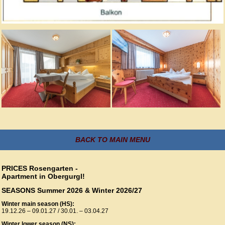
BACK TO MAIN MENU
PRICES Rosengarten -
Apartment in Obergurgl!
SEASONS Summer 2026 & Winter 2026/27
Winter main season (HS):
19.12.26 – 09.01.27 / 30.01. – 03.04.27
Winter lower season (NS):