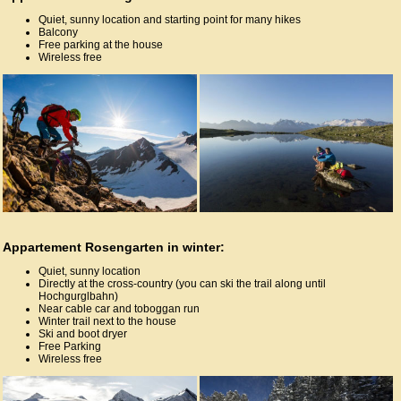
Quiet, sunny location and starting point for many hikes
Balcony
Free parking at the house
Wireless free
Appartement Rosengarten in winter:
Quiet, sunny location
Directly at the cross-country (you can ski the trail along until
Hochgurglbahn)
Near cable car and toboggan run
Winter trail next to the house
Ski and boot dryer
Free Parking
Wireless free