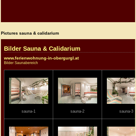
Pictures sauna & calidarium