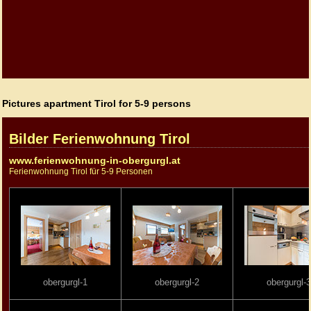
Pictures apartment Tirol for 5-9 persons