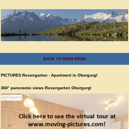
BACK TO MAIN MENU
PICTURES Rosengarten - Apartment in Obergurgl
360° panoramic views Rosengarten Obergurgl