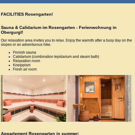
FACILITIES Rosengarten!
Sauna & Calidarium im Rosengarten - Ferienwohnung in
Obergurgl!
Our relaxation area invites you to relax. Enjoy the warmth after a busy day on the
slopes or an adventurous hike.
Finnish sauna
Calidarium (combination tepidarium and steam bath)
Relaxation room
Kneippism
Fresh air room
Appartement Rosengarten in summer: