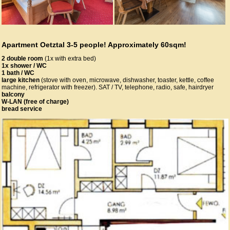
Apartment Oetztal 3-5 people! Approximately 60sqm!
2 double room
(1x with extra bed)
1x shower / WC
1 bath / WC
large kitchen
(stove with oven, microwave, dishwasher, toaster, kettle, coffee
machine, refrigerator with freezer). SAT / TV, telephone, radio, safe, hairdryer
balcony
W-LAN (free of charge)
bread service