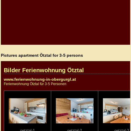
Pictures apartment Ötztal for 3-5 persons