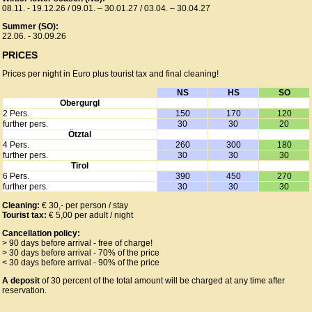
08.11. - 19.12.26 / 09.01. – 30.01.27 / 03.04. – 30.04.27
Summer (SO):
22.06. - 30.09.26
PRICES
Prices per night in Euro plus tourist tax and final cleaning!
NS
HS
SO
Obergurgl
2 Pers.
150
170
120
further pers.
30
30
20
Ötztal
4 Pers.
260
300
180
further pers.
30
30
30
Tirol
6 Pers.
390
450
270
further pers.
30
30
30
Cleaning:
€ 30,- per person / stay
Tourist tax:
€ 5,00 per adult / night
Cancellation policy:
> 90 days before arrival - free of charge!
> 30 days before arrival - 70% of the price
< 30 days before arrival - 90% of the price
A deposit
of 30 percent of the total amount will be charged at any time after
reservation.