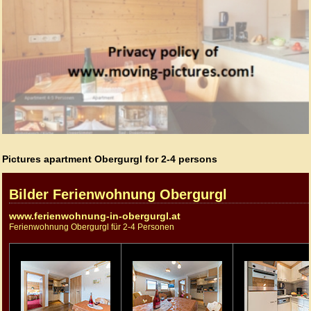
Pictures apartment Obergurgl for 2-4 persons