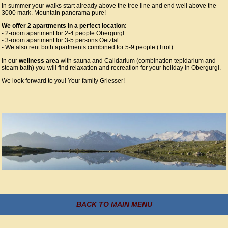
In summer your walks start already above the tree line and end well above the
3000 mark. Mountain panorama pure!
We offer 2 apartments in a perfect location:
- 2-room apartment for 2-4 people Obergurgl
- 3-room apartment for 3-5 persons Oetztal
- We also rent both apartments combined for 5-9 people (Tirol)
In our
wellness area
with sauna and Calidarium (combination tepidarium and
steam bath) you will find relaxation and recreation for your holiday in Obergurgl.
We look forward to you! Your family Griesser!
BACK TO MAIN MENU