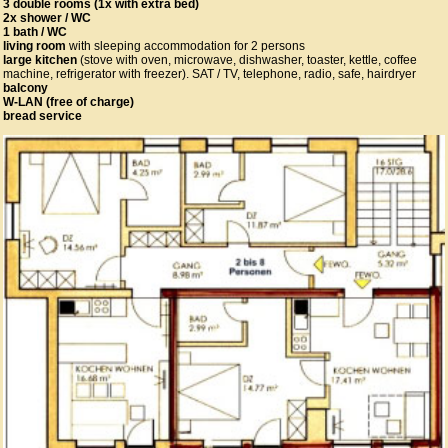
3 double rooms (1x with extra bed)
2x shower / WC
1 bath / WC
living room
with sleeping accommodation for 2 persons
large kitchen
(stove with oven, microwave, dishwasher, toaster, kettle, coffee
machine, refrigerator with freezer). SAT / TV, telephone, radio, safe, hairdryer
balcony
W-LAN (free of charge)
bread service