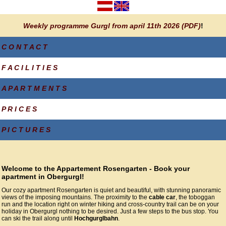
Weekly programme Gurgl from april 11th 2026 (PDF)
!
C O N T A C T
F A C I L I T I E S
A P A R T M E N T S
P R I C E S
P I C T U R E S
Welcome to the Appartement Rosengarten - Book your
apartment in Obergurgl!
Our cozy apartment Rosengarten is quiet and beautiful, with stunning panoramic
views of the imposing mountains. The proximity to the
cable car
, the toboggan
run and the location right on winter hiking and cross-country trail can be on your
holiday in Obergurgl nothing to be desired. Just a few steps to the bus stop. You
can ski the trail along until
Hochgurglbahn
.